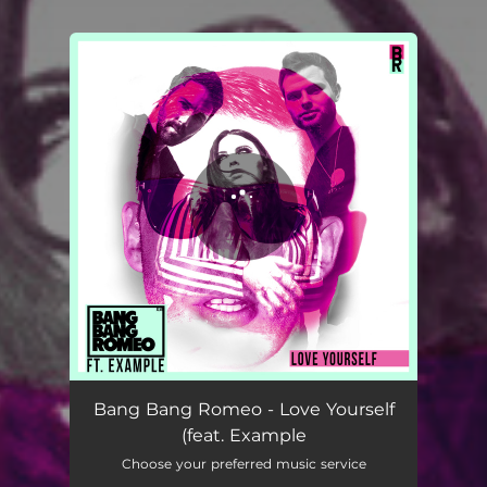
You're all set!
Love Yourself (feat. Example)
03:22
Bang Bang Romeo - Love Yourself
(feat. Example
Choose your preferred music service