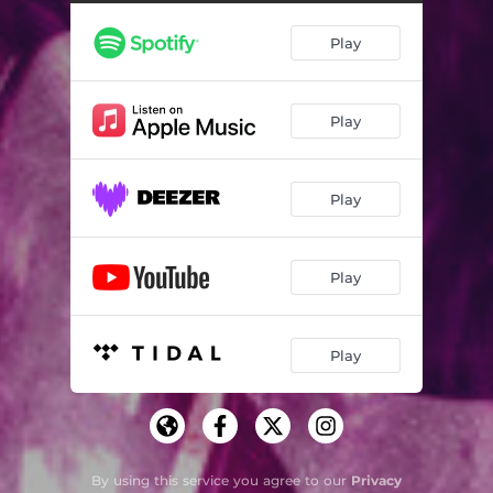
Play
Play
Play
Play
Play
By using this service you agree to our
Privacy